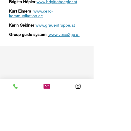
Brigitta Höpler
www.brigittahoepler.at
Kurt Eimers
www.cello-
kommunikation.de
Karin Seidner
www.grauenfruppe.at
Group guide system
www.voice2go.at