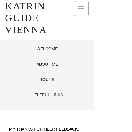
KATRIN
GUIDE
VIENNA
WELCOME
ABOUT ME
TOURS
HELPFUL LINKS
MY THANKS FOR HELP, FEEDBACK,