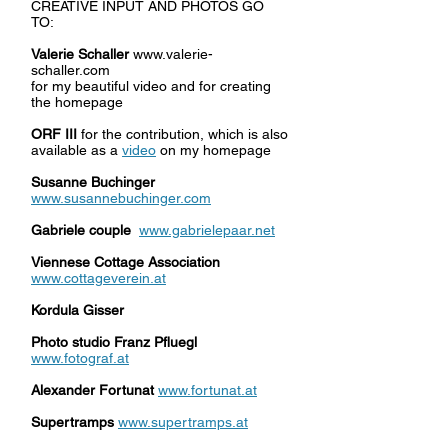
CREATIVE INPUT AND PHOTOS GO
TO:
Valerie Schaller
www.valerie-
schaller.com
for my beautiful video and for creating
the homepage
ORF III
for the contribution, which is also
available as a
video
on my homepage
Susanne Buchinger
www.susannebuchinger.com
Gabriele couple
www.gabrielepaar.net
Viennese Cottage Association
www.cottageverein.at
Kordula Gisser
Photo studio Franz Pfluegl
www.fotograf.at
Alexander Fortunat
www.fortunat.at
Supertramps
www.supertramps.at