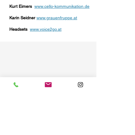
Kurt Eimers
www.cello-kommunikation.de
Karin Seidner
www.grauenfruppe.at
Headsets
www.voice2go.at