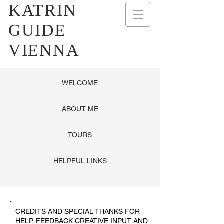
KATRIN
GUIDE
VIENNA
WELCOME
ABOUT ME
TOURS
HELPFUL LINKS
CREDITS AND SPECIAL THANKS FOR
HELP, FEEDBACK CREATIVE INPUT AND