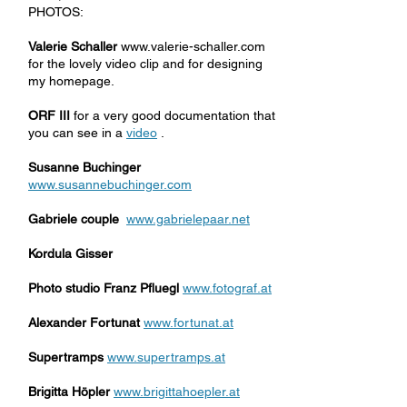
PHOTOS:
Valerie Schaller
www.valerie-schaller.com
for the lovely video clip and for designing
my homepage.
ORF III
for a very good documentation that
you can see in a
video
.
Susanne Buchinger
www.susannebuchinger.com
Gabriele couple
www.gabrielepaar.net
Kordula Gisser
Photo studio Franz Pfluegl
www.fotograf.at
Alexander Fortunat
www.fortunat.at
Supertramps
www.supertramps.at
Brigitta Höpler
www.brigittahoepler.at